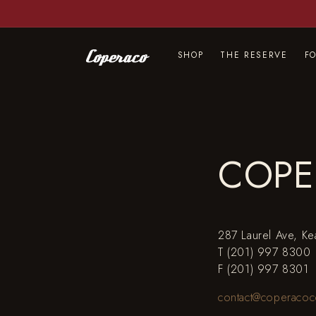
Skip to
content
SHOP
THE RESERVE
F
COPE
287 Laurel Ave, K
T (201) 997 8300
F (201) 997 8301
contact@coperacoc