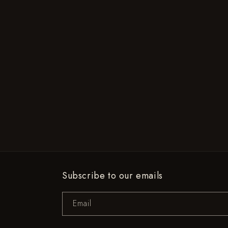
Subscribe to our emails
Email