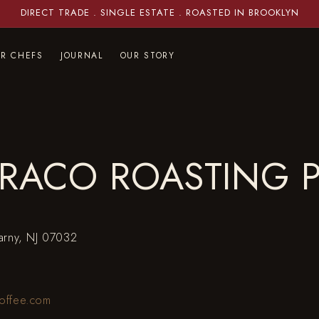
DIRECT TRADE . SINGLE ESTATE . ROASTED IN BROOKLYN
OR CHEFS
JOURNAL
OUR STORY
RACO ROASTING 
earny, NJ 07032
offee.com