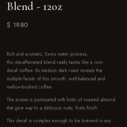
Blend - 12oz
$ 19.80
Rich and aromatic, Swiss water process,
this decaffeinated blend really tastes like a non-
decaf coffee. Its medium dark roast reveals the
multiple facets of this smooth, well-balanced and
mellow-bodied coffee.
The aroma is punctuated with hints of roasted almond
that give way to a delicious nutty, fruity finish.
This decaf is complex enough to be brewed in any