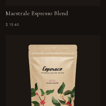
Maestrale Espresso Blend
$ 15.40