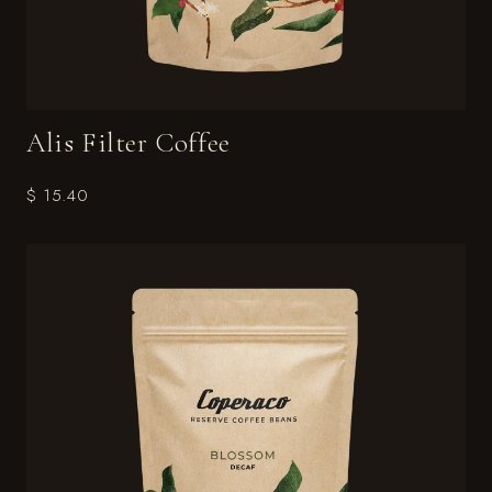
Alis Filter Coffee
$ 15.40