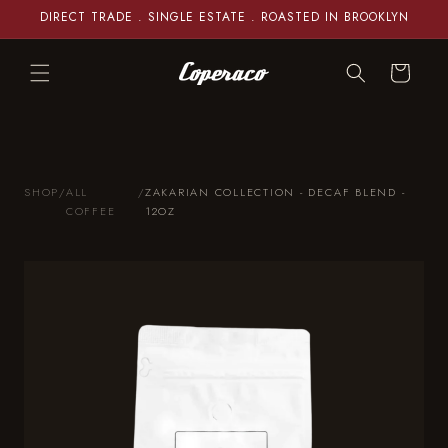
Skip to
DIRECT TRADE . SINGLE ESTATE . ROASTED IN BROOKLYN
content
Cart
SHOP
/
ALL
/
ZAKARIAN COLLECTION - DECAF BLEND -
COFFEE
12OZ