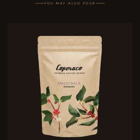
YOU MAY ALSO POUR