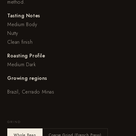
method.
Tasting Notes
Medium Body
Nutty
Clean finish
Roasting Profile
Medium Dark
Growing regions
Brazil, Cerrado Minas
GRIND
Whole Bean
Coarse Grind (French Press)