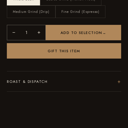
Medium Grind (Drip)
Fine Grind (Espresso)
−
+
ADD TO SELECTION
→
GIFT THIS ITEM
+
ROAST & DISPATCH
Roasted to order in small batches in Brooklyn. Every order
ships within 48 hours of roasting, with the roast date on the
bag.