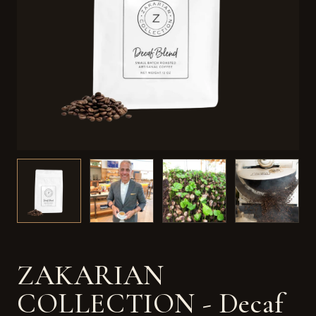
ZAKARIAN
COLLECTION - Decaf