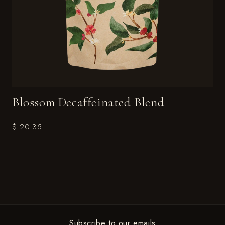
Blossom Decaffeinated Blend
$ 20.35
Subscribe to our emails